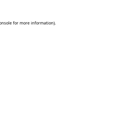
onsole
for more information).