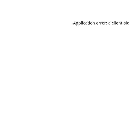
Application error: a
client
-si