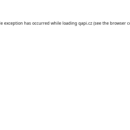
de exception has occurred while loading
qapi.cz
(see the
browser c