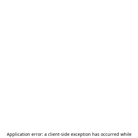
Application error: a
client
-side exception has occurred while