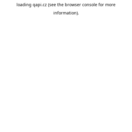
loading
qapi.cz
(see the
browser console
for more
information).