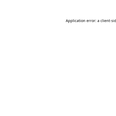
Application error: a
client
-si