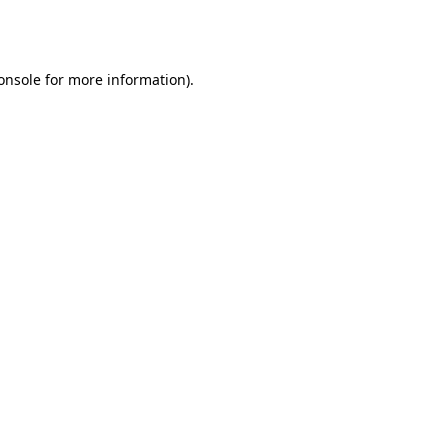
onsole
for more information).