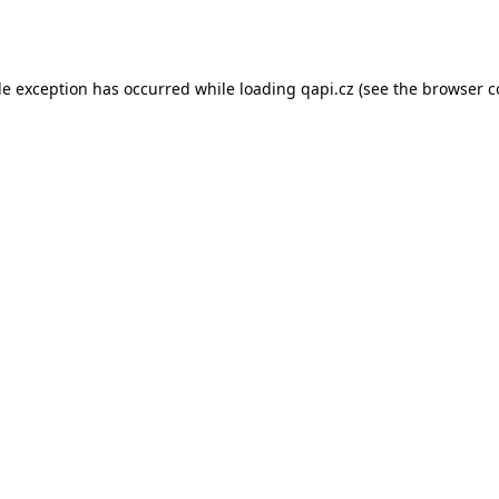
de exception has occurred while loading
qapi.cz
(see the
browser c