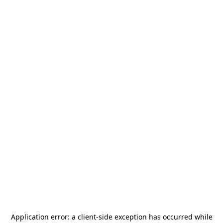
Application error: a
client
-side exception has occurred while