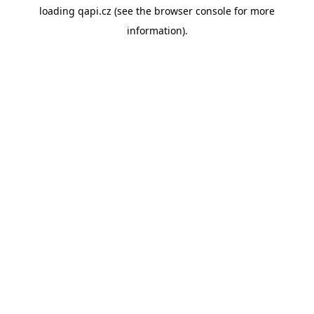
loading
qapi.cz
(see the
browser console
for more
information).